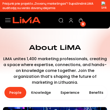
Prisijunk prie projekto „Dovanų marketingas”! Supažindink LiMA
auditoriją su verslo dovanų idėjomis
0
About LiMA
LiMA unites 1,400 marketing professionals, creating
a space where expertise, connections, and hands-
on knowledge come together. Join the
organization that’s shaping the future of
marketing in Lithuania.
People
Knowledge
Experience
Benefits