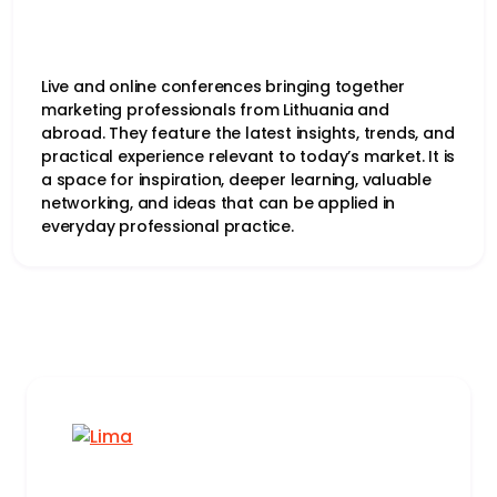
Live and online conferences bringing together
marketing professionals from Lithuania and
abroad. They feature the latest insights, trends, and
practical experience relevant to today’s market. It is
a space for inspiration, deeper learning, valuable
networking, and ideas that can be applied in
everyday professional practice.