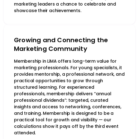
marketing leaders a chance to celebrate and
showcase their achievements.
Growing and Connecting the
Marketing Community
Membership in LiMA offers long-term value for
marketing professionals. For young specialists, it
provides mentorship, a professional network, and
practical opportunities to grow through
structured learning. For experienced
professionals, membership delivers “annual
professional dividends”: targeted, curated
insights and access to networking, conferences,
and training. Membership is designed to be a
practical tool for growth and visibility — our
calculations show it pays off by the third event
attended.