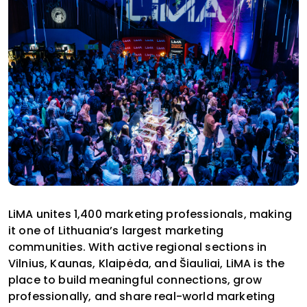
LiMA unites 1,400 marketing professionals, making
it one of Lithuania’s largest marketing
communities. With active regional sections in
Vilnius, Kaunas, Klaipėda, and Šiauliai, LiMA is the
place to build meaningful connections, grow
professionally, and share real-world marketing