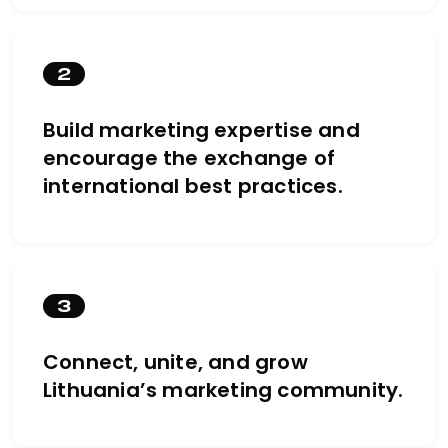
2
Build marketing expertise and
encourage the exchange of
international best practices.
3
Connect, unite, and grow
Lithuania’s marketing community.