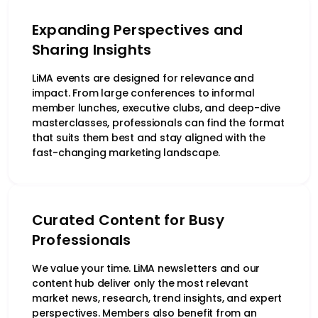
Expanding Perspectives and
Sharing Insights
LiMA events are designed for relevance and
impact. From large conferences to informal
member lunches, executive clubs, and deep-dive
masterclasses, professionals can find the format
that suits them best and stay aligned with the
fast-changing marketing landscape.
Curated Content for Busy
Professionals
We value your time. LiMA newsletters and our
content hub deliver only the most relevant
market news, research, trend insights, and expert
perspectives. Members also benefit from an