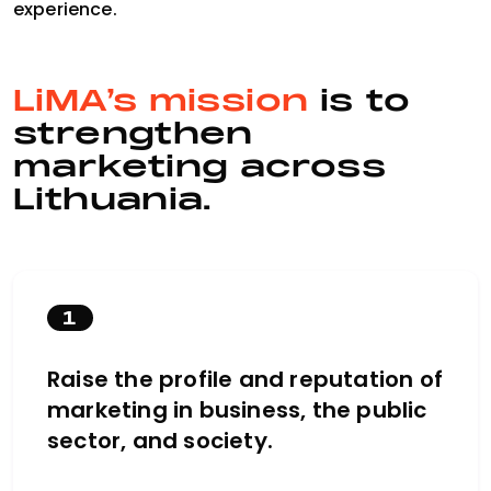
experience.
LiMA’s mission
is to
strengthen
marketing across
Lithuania.
1
Raise the profile and reputation of
marketing in business, the public
sector, and society.