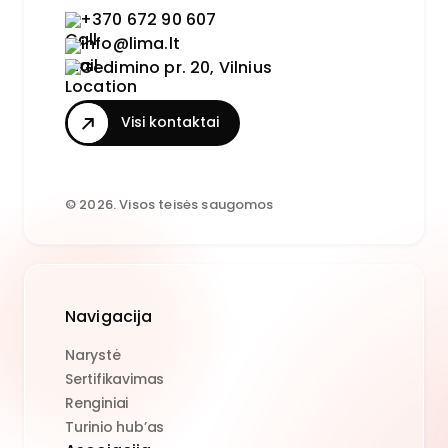
+370 672 90 607
info@lima.lt
Gedimino pr. 20, Vilnius
Visi kontaktai
© 2026. Visos teisės saugomos
Navigacija
Narystė
Sertifikavimas
Renginiai
Turinio hub’as