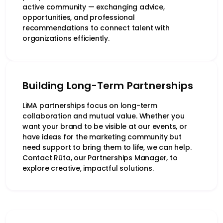
active community — exchanging advice,
opportunities, and professional
recommendations to connect talent with
organizations efficiently.
Building Long-Term Partnerships
LiMA partnerships focus on long-term
collaboration and mutual value. Whether you
want your brand to be visible at our events, or
have ideas for the marketing community but
need support to bring them to life, we can help.
Contact Rūta, our Partnerships Manager, to
explore creative, impactful solutions.