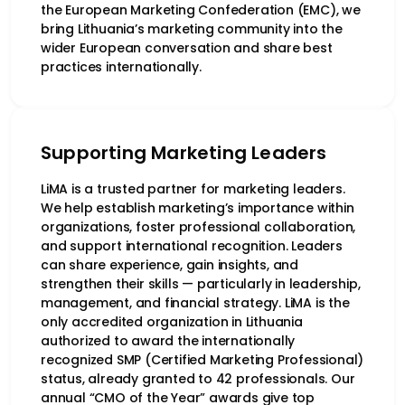
the European Marketing Confederation (EMC), we
bring Lithuania’s marketing community into the
wider European conversation and share best
practices internationally.
Supporting Marketing Leaders
LiMA is a trusted partner for marketing leaders.
We help establish marketing’s importance within
organizations, foster professional collaboration,
and support international recognition. Leaders
can share experience, gain insights, and
strengthen their skills — particularly in leadership,
management, and financial strategy. LiMA is the
only accredited organization in Lithuania
authorized to award the internationally
recognized SMP (Certified Marketing Professional)
status, already granted to 42 professionals. Our
annual “CMO of the Year” awards give top