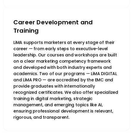
Career Development and
Training
LiMA supports marketers at every stage of their
career — from early steps to executive-level
leadership. Our courses and workshops are built
on a clear marketing competency framework
and developed with both industry experts and
academics. Two of our programs — LiMA DIGITAL
and LiMA PRO — are accredited by the EMC and
provide graduates with internationally
recognized certificates. We also offer specialized
training in digital marketing, strategic
management, and emerging topics like AI,
ensuring professional development is relevant,
rigorous, and transparent.