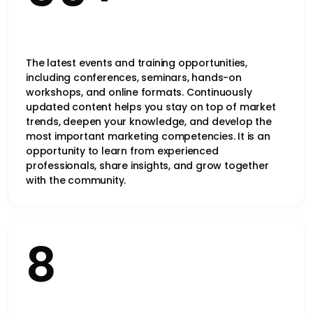
The latest events and training opportunities,
including conferences, seminars, hands-on
workshops, and online formats. Continuously
updated content helps you stay on top of market
trends, deepen your knowledge, and develop the
most important marketing competencies. It is an
opportunity to learn from experienced
professionals, share insights, and grow together
with the community.
8