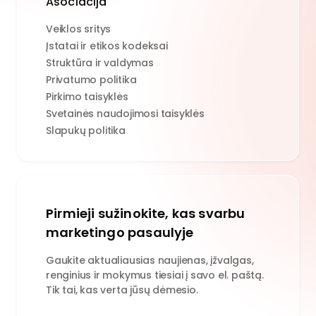
Asociacija
Veiklos sritys
Įstatai ir etikos kodeksai
Struktūra ir valdymas
Privatumo politika
Pirkimo taisyklės
Svetainės naudojimosi taisyklės
Slapukų politika
Pirmieji sužinokite, kas svarbu
marketingo pasaulyje
Gaukite aktualiausias naujienas, įžvalgas,
renginius ir mokymus tiesiai į savo el. paštą.
Tik tai, kas verta jūsų dėmesio.