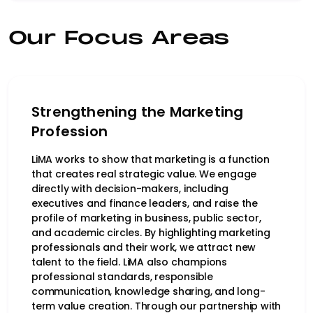
Our Focus Areas
Strengthening the Marketing
Profession
LiMA works to show that marketing is a function
that creates real strategic value. We engage
directly with decision-makers, including
executives and finance leaders, and raise the
profile of marketing in business, public sector,
and academic circles. By highlighting marketing
professionals and their work, we attract new
talent to the field. LiMA also champions
professional standards, responsible
communication, knowledge sharing, and long-
term value creation. Through our partnership with