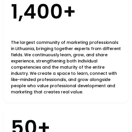
1,400+
The largest community of marketing professionals
in Lithuania, bringing together experts from different
fields. We continuously learn, grow, and share
experience, strengthening both individual
competencies and the maturity of the entire
industry. We create a space to learn, connect with
like-minded professionals, and grow alongside
people who value professional development and
marketing that creates real value.
50+